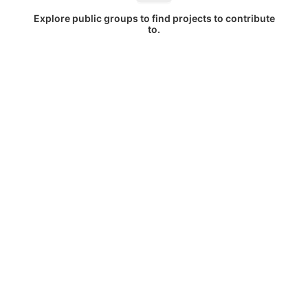
Explore public groups to find projects to contribute
to.