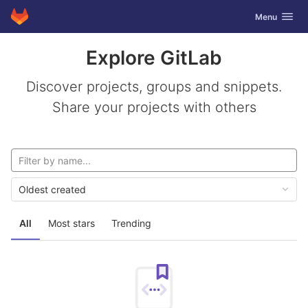
GitLab
Toggle navig
Menu
Skip to content
Explore GitLab
Discover projects, groups and snippets.
Share your projects with others
Oldest created
All
Most stars
Trending