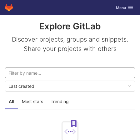
GitLab
Toggle navig
Menu
Skip to content
Explore GitLab
Discover projects, groups and snippets.
Share your projects with others
Last created
All
Most stars
Trending