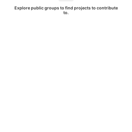
Explore public groups to find projects to contribute
to.