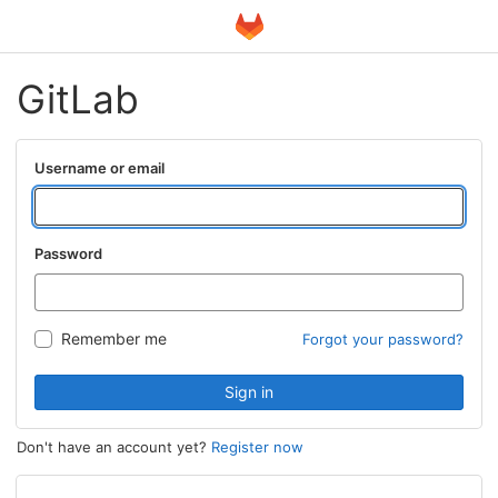
GitLab
Username or email
Password
Remember me
Forgot your password?
Sign in
Don't have an account yet?
Register now