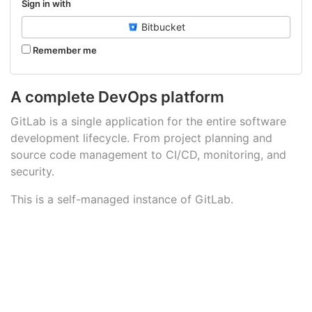
Sign in with
Bitbucket
Remember me
A complete DevOps platform
GitLab is a single application for the entire software
development lifecycle. From project planning and
source code management to CI/CD, monitoring, and
security.
This is a self-managed instance of GitLab.